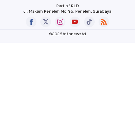
Part of RLD
Jl. Makam Peneleh No.46, Peneleh, Surabaya
©2026 infonews.id