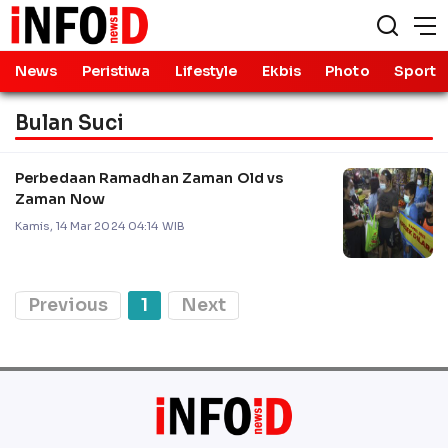
News
Peristiwa
Lifestyle
Ekbis
Photo
Sport
Bulan Suci
Perbedaan Ramadhan Zaman Old vs
Zaman Now
Kamis, 14 Mar 2024 04:14 WIB
Previous
1
Next