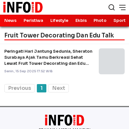
News
Peristiwa
Lifestyle
Ekbis
Photo
Sport
Fruit Tower Decorating Dan Edu Talk
Peringati Hari Jantung Sedunia, Sheraton
Surabaya Ajak Tamu Berkreasi Sehat
Lewat Fruit Tower Decorating dan Edu
Talk
Senin, 15 Sep 2025 17:52 WIB
Previous
1
Next