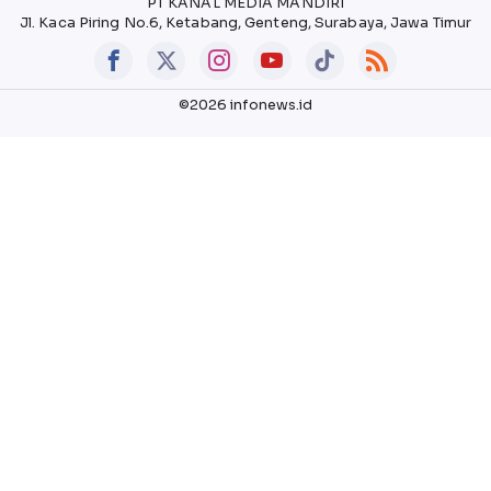
PT KANAL MEDIA MANDIRI
Jl. Kaca Piring No.6, Ketabang, Genteng, Surabaya, Jawa Timur
©2026 infonews.id