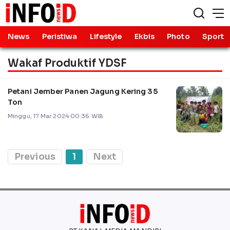
News
Peristiwa
Lifestyle
Ekbis
Photo
Sport
Wakaf Produktif YDSF
Petani Jember Panen Jagung Kering 35
Ton
Minggu, 17 Mar 2024 00:36 WIB
Previous
1
Next