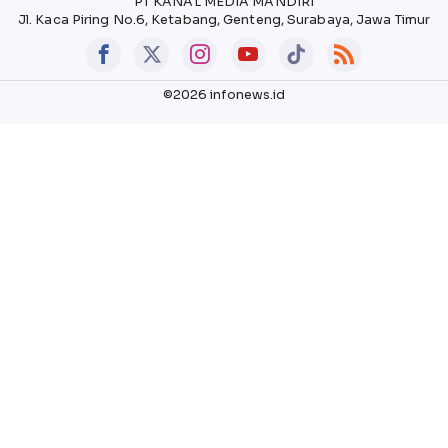
PT KANAL MEDIA MANDIRI
Jl. Kaca Piring No.6, Ketabang, Genteng, Surabaya, Jawa Timur
©2026 infonews.id