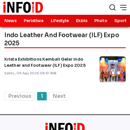
News
Peristiwa
Lifestyle
Ekbis
Photo
Sport
Indo Leather And Footwear (ILF) Expo
2025
Krista Exhibitions Kembali Gelar Indo
Leather and Footwear (ILF) Expo 2025
Sabtu, 09 Agu 2025 08:51 WIB
Previous
1
Next