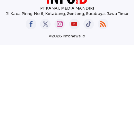
PT KANAL MEDIA MANDIRI
Jl. Kaca Piring No.6, Ketabang, Genteng, Surabaya, Jawa Timur
©2026 infonews.id