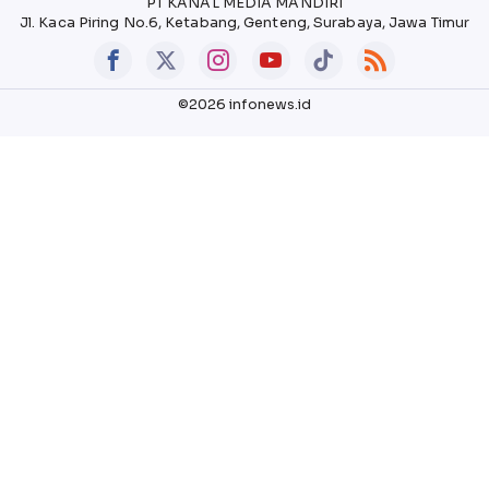
PT KANAL MEDIA MANDIRI
Jl. Kaca Piring No.6, Ketabang, Genteng, Surabaya, Jawa Timur
©2026 infonews.id