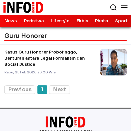
News
Peristiwa
Lifestyle
Ekbis
Photo
Sport
Guru Honorer
Kasus Guru Honorer Probolinggo,
Benturan antara Legal Formalism dan
Social Justice
Rabu, 25 Feb 2026 23:00 WIB
Previous
1
Next