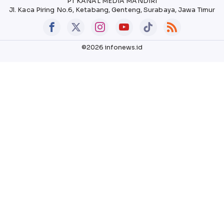
PT KANAL MEDIA MANDIRI
Jl. Kaca Piring No.6, Ketabang, Genteng, Surabaya, Jawa Timur
©2026 infonews.id