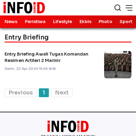
News
Peristiwa
Lifestyle
Ekbis
Photo
Sport
Entry Briefing
Entry Briefing Awali Tugas Komandan
Resimen Artileri 2 Marinir
Senin, 22 Apr 2024 15:49 WIB
Previous
1
Next