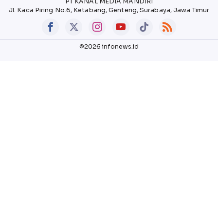
PT KANAL MEDIA MANDIRI
Jl. Kaca Piring No.6, Ketabang, Genteng, Surabaya, Jawa Timur
©2026 infonews.id