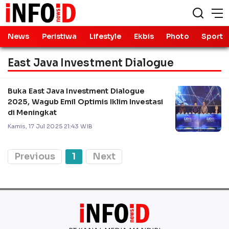
News
Peristiwa
Lifestyle
Ekbis
Photo
Sport
East Java Investment Dialogue
Buka East Java Investment Dialogue
2025, Wagub Emil Optimis Iklim Investasi
di Meningkat
Kamis, 17 Jul 2025 21:43 WIB
Previous
1
Next