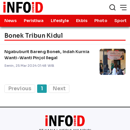
News
Peristiwa
Lifestyle
Ekbis
Photo
Sport
Bonek Tribun Kidul
Ngabuburit Bareng Bonek, Indah Kurnia
Wanti-Wanti Pinjol Ilegal
Senin, 25 Mar 2024 01:48 WIB
Previous
1
Next