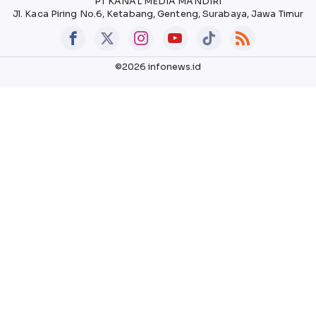
PT KANAL MEDIA MANDIRI
Jl. Kaca Piring No.6, Ketabang, Genteng, Surabaya, Jawa Timur
©2026 infonews.id