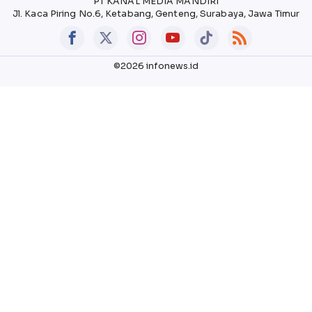
PT KANAL MEDIA MANDIRI
Jl. Kaca Piring No.6, Ketabang, Genteng, Surabaya, Jawa Timur
©2026 infonews.id