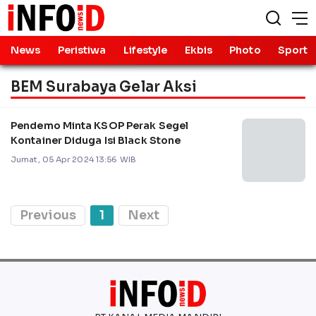
News
Peristiwa
Lifestyle
Ekbis
Photo
Sport
BEM Surabaya Gelar Aksi
Pendemo Minta KSOP Perak Segel
Kontainer Diduga Isi Black Stone
Jumat, 05 Apr 2024 13:56 WIB
Previous
1
Next