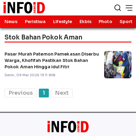
News
Peristiwa
Lifestyle
Ekbis
Photo
Sport
Stok Bahan Pokok Aman
Pasar Murah Patemon Pamekasan Diserbu
Warga, Khofifah Pastikan Stok Bahan
Pokok Aman Hingga Idul Fitri
Senin, 09 Mar 2026 19:11 WIB
Previous
1
Next