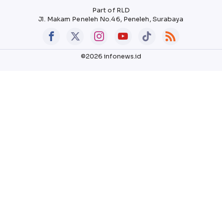
Part of RLD
Jl. Makam Peneleh No.46, Peneleh, Surabaya
©2026 infonews.id