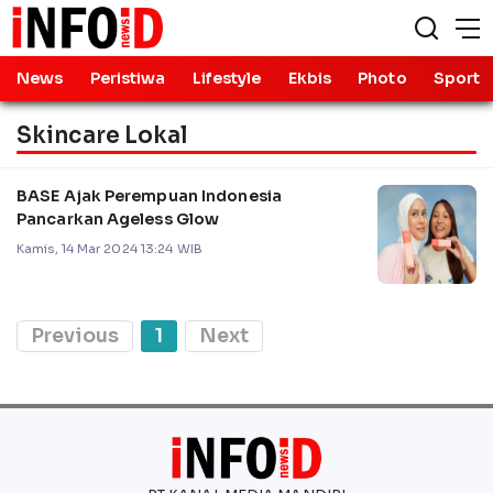
News
Peristiwa
Lifestyle
Ekbis
Photo
Sport
Skincare Lokal
BASE Ajak Perempuan Indonesia
Pancarkan Ageless Glow
Kamis, 14 Mar 2024 13:24 WIB
Previous
1
Next