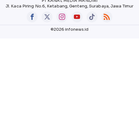
PT KANAL MEDIA MANDIRI
Jl. Kaca Piring No.6, Ketabang, Genteng, Surabaya, Jawa Timur
©2026 infonews.id