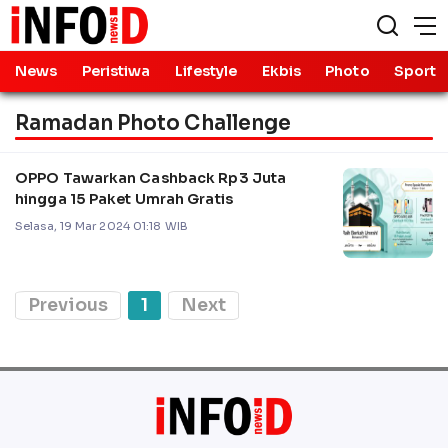
News
Peristiwa
Lifestyle
Ekbis
Photo
Sport
Ramadan Photo Challenge
OPPO Tawarkan Cashback Rp3 Juta
hingga 15 Paket Umrah Gratis
Selasa, 19 Mar 2024 01:18 WIB
Previous
1
Next