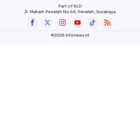
Part of RLD
Jl. Makam Peneleh No.46, Peneleh, Surabaya
©2026 infonews.id