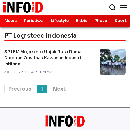
News
Peristiwa
Lifestyle
Ekbis
Photo
Sport
PT Logisteed Indonesia
SP LEM Mojokerto Unjuk Rasa Damai
Didepan Obvitnas Kawasan Industri
Intiland
Selasa, 17 Feb 2026 11:24 WIB
Previous
1
Next