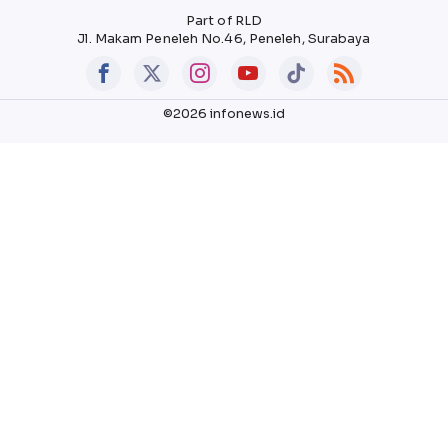
Part of RLD
Jl. Makam Peneleh No.46, Peneleh, Surabaya
©2026 infonews.id