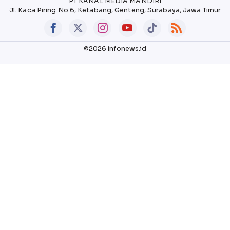
PT KANAL MEDIA MANDIRI
Jl. Kaca Piring No.6, Ketabang, Genteng, Surabaya, Jawa Timur
©2026 infonews.id