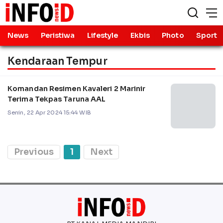
News
Peristiwa
Lifestyle
Ekbis
Photo
Sport
Kendaraan Tempur
Komandan Resimen Kavaleri 2 Marinir
Terima Tekpas Taruna AAL
Senin, 22 Apr 2024 15:44 WIB
Previous
1
Next