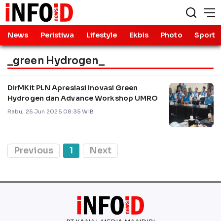
News
Peristiwa
Lifestyle
Ekbis
Photo
Sport
_green Hydrogen_
DirMKit PLN Apresiasi Inovasi Green
Hydrogen dan Advance Workshop UMRO
Rabu, 25 Jun 2025 08:35 WIB
Previous
1
Next