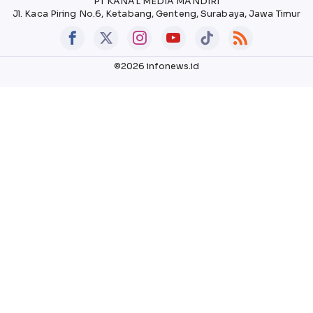
PT KANAL MEDIA MANDIRI
Jl. Kaca Piring No.6, Ketabang, Genteng, Surabaya, Jawa Timur
©2026 infonews.id