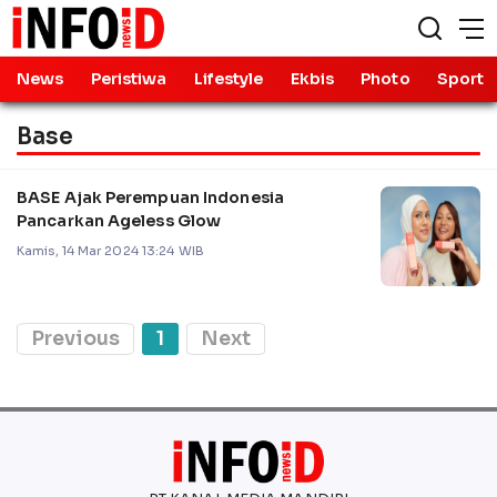
News
Peristiwa
Lifestyle
Ekbis
Photo
Sport
Base
BASE Ajak Perempuan Indonesia
Pancarkan Ageless Glow
Kamis, 14 Mar 2024 13:24 WIB
Previous
1
Next