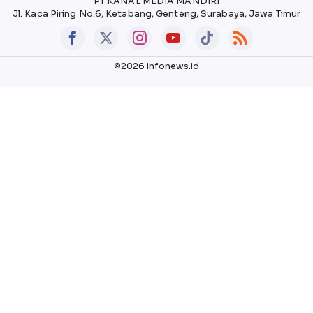
PT KANAL MEDIA MANDIRI
Jl. Kaca Piring No.6, Ketabang, Genteng, Surabaya, Jawa Timur
©2026 infonews.id