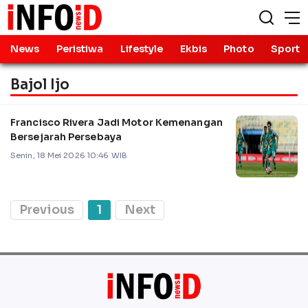
News
Peristiwa
Lifestyle
Ekbis
Photo
Sport
Bajol Ijo
Francisco Rivera Jadi Motor Kemenangan
Bersejarah Persebaya
Senin, 18 Mei 2026 10:46 WIB
Previous
1
Next