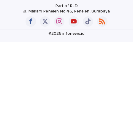
Part of RLD
Jl. Makam Peneleh No.46, Peneleh, Surabaya
©2026 infonews.id